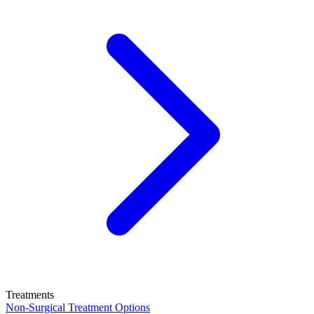
Treatments
Non-Surgical Treatment Options