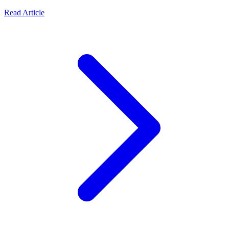
Read Article