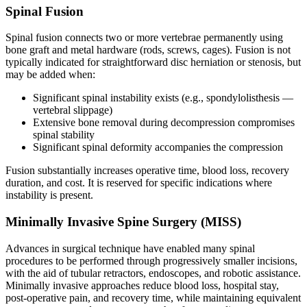
Spinal Fusion
Spinal fusion connects two or more vertebrae permanently using
bone graft and metal hardware (rods, screws, cages). Fusion is not
typically indicated for straightforward disc herniation or stenosis, but
may be added when:
Significant spinal instability exists (e.g., spondylolisthesis —
vertebral slippage)
Extensive bone removal during decompression compromises
spinal stability
Significant spinal deformity accompanies the compression
Fusion substantially increases operative time, blood loss, recovery
duration, and cost. It is reserved for specific indications where
instability is present.
Minimally Invasive Spine Surgery (MISS)
Advances in surgical technique have enabled many spinal
procedures to be performed through progressively smaller incisions,
with the aid of tubular retractors, endoscopes, and robotic assistance.
Minimally invasive approaches reduce blood loss, hospital stay,
post-operative pain, and recovery time, while maintaining equivalent