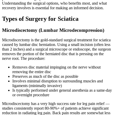
Understanding the surgical options, who benefits most, and what
recovery involves is essential for making an informed decision.
Types of Surgery for Sciatica
Microdiscectomy (Lumbar Microdecompression)
Microdiscectomy is the gold-standard surgical treatment for sciatica
caused by lumbar disc herniation. Using a small incision (often less
than 2 inches) and a surgical microscope or endoscope, the surgeon
removes the portion of the herniated disc that is pressing on the
nerve root. The procedure:
Removes disc material impinging on the nerve without
removing the entire disc
Preserves as much of the disc as possible
Involves minimal disruption to surrounding muscles and
ligaments (minimally invasive)
Is typically performed under general anesthesia as a same-day
or overnight procedure
Microdiscectomy has a very high success rate for leg pain relief —
studies consistently report 80-90%+ of patients achieve significant
reduction in radiating leg pain. Back pain results are somewhat less