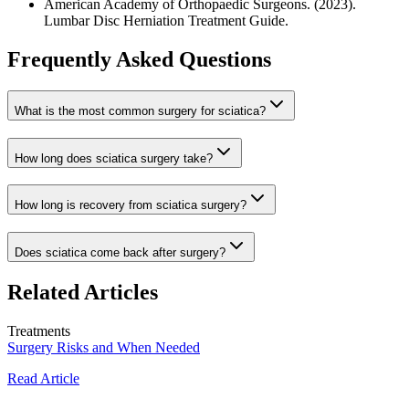
American Academy of Orthopaedic Surgeons. (2023).
Lumbar Disc Herniation Treatment Guide.
Frequently Asked Questions
What is the most common surgery for sciatica?
How long does sciatica surgery take?
How long is recovery from sciatica surgery?
Does sciatica come back after surgery?
Related Articles
Treatments
Surgery Risks and When Needed
Read Article