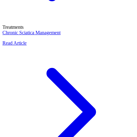
Treatments
Chronic Sciatica Management
Read Article