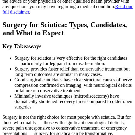
the advice of your physician or other qualified health provider with
any questions you may have regarding a medical condition.
Read our
full disclaimer
.
Surgery for Sciatica: Types, Candidates,
and What to Expect
Key Takeaways
Surgery for sciatica is very effective for the right candidates
— particularly for leg pain from disc herniation.
Surgery provides faster relief than conservative treatment but
long-term outcomes are similar in many cases.
Good surgical candidates have clear structural causes of nerve
compression confirmed on imaging, with neurological deficits
or failure of conservative treatment.
Minimally invasive techniques (microdiscectomy) have
dramatically shortened recovery times compared to older open
surgeries.
Surgery is not the right choice for most people with sciatica. But for
those who qualify — those with significant neurological deficits,
severe pain unresponsive to conservative treatment, or emergency
presentations — surgery for sciatica can be transformative.