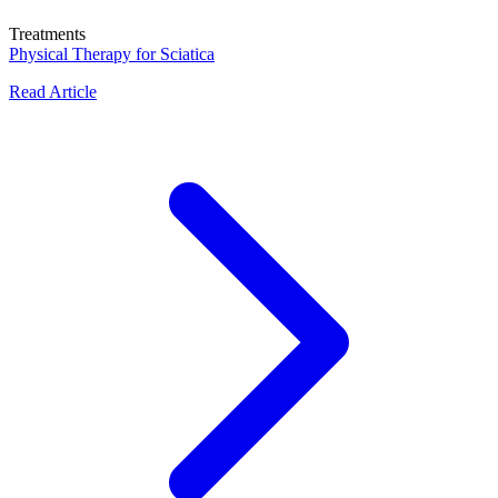
Treatments
Physical Therapy for Sciatica
Read Article