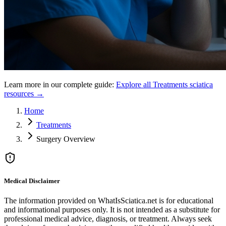
Learn more in our complete guide:
Explore all
Treatments
sciatica
resources →
Home
Treatments
Surgery Overview
Medical Disclaimer
The information provided on WhatIsSciatica.net is for educational
and informational purposes only. It is not intended as a substitute for
professional medical advice, diagnosis, or treatment. Always seek