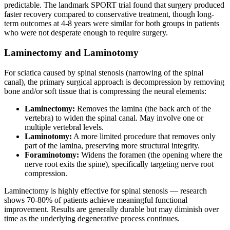
predictable. The landmark SPORT trial found that surgery produced
faster recovery compared to conservative treatment, though long-
term outcomes at 4-8 years were similar for both groups in patients
who were not desperate enough to require surgery.
Laminectomy and Laminotomy
For sciatica caused by spinal stenosis (narrowing of the spinal
canal), the primary surgical approach is decompression by removing
bone and/or soft tissue that is compressing the neural elements:
Laminectomy:
Removes the lamina (the back arch of the
vertebra) to widen the spinal canal. May involve one or
multiple vertebral levels.
Laminotomy:
A more limited procedure that removes only
part of the lamina, preserving more structural integrity.
Foraminotomy:
Widens the foramen (the opening where the
nerve root exits the spine), specifically targeting nerve root
compression.
Laminectomy is highly effective for spinal stenosis — research
shows 70-80% of patients achieve meaningful functional
improvement. Results are generally durable but may diminish over
time as the underlying degenerative process continues.