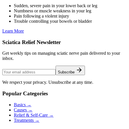
Sudden, severe pain in your lower back or leg
Numbness or muscle weakness in your leg
Pain following a violent injury
Trouble controlling your bowels or bladder
Learn More
Sciatica Relief Newsletter
Get weekly tips on managing sciatic nerve pain delivered to your
inbox.
Subscribe
We respect your privacy. Unsubscribe at any time.
Popular Categories
Basics
→
Causes
→
Relief & Self-Care
→
Treatments
→