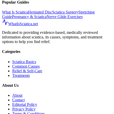
Popular Guides
What Is Sciatica
Herniated Disc
Sciatica Surgery
Stretching
Guide
Pregnancy & Sciatica
Nerve Glide Exercises
WhatIsSciatica.net
Dedicated to providing evidence-based, medically reviewed
information about sciatica, its causes, symptoms, and treatment
options to help you find relief.
Categories
Sciatica Basics
Common Causes
Relief & Self-Care
Treatments
About Us
About
Contact
Editorial Policy
Privacy Policy
Terms & Conditions