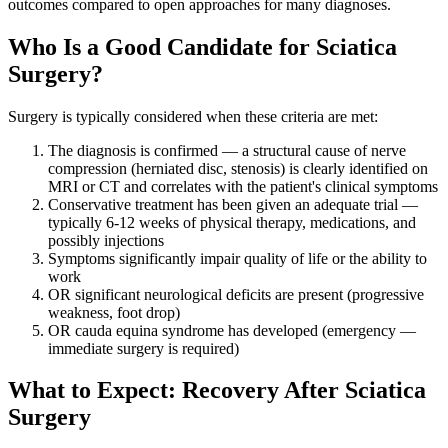
outcomes compared to open approaches for many diagnoses.
Who Is a Good Candidate for Sciatica
Surgery?
Surgery is typically considered when these criteria are met:
The diagnosis is confirmed — a structural cause of nerve
compression (herniated disc, stenosis) is clearly identified on
MRI or CT and correlates with the patient's clinical symptoms
Conservative treatment has been given an adequate trial —
typically 6-12 weeks of physical therapy, medications, and
possibly injections
Symptoms significantly impair quality of life or the ability to
work
OR significant neurological deficits are present (progressive
weakness, foot drop)
OR cauda equina syndrome has developed (emergency —
immediate surgery is required)
What to Expect: Recovery After Sciatica
Surgery