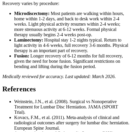
Recovery varies by procedure:
Microdiscectomy:
Most patients are walking within hours,
home within 1-2 days, and back to desk work within 2-4
weeks. Light physical activity resumes within 2-4 weeks;
more strenuous activity at 6-12 weeks. Formal physical
therapy usually begins 2-4 weeks post-op.
Laminectomy:
Hospital stay 1-2 nights typical. Return to
light activity in 4-6 weeks, full recovery 3-6 months. Physical
therapy is an important part of recovery.
Fusion:
Longer recovery of 6-12 months for full recovery,
given the need for bone fusion. Significant restrictions on
bending and lifting during the fusion period.
Medically reviewed for accuracy. Last updated: March 2026.
References
Weinstein, J.N., et al. (2008). Surgical vs Nonoperative
Treatment for Lumbar Disc Herniation. JAMA (SPORT
Trial).
Kovacs, F.M., et al. (2011). Meta-analysis of clinical and
radiological outcomes after surgery for lumbar disc herniation.
European Spine Journal.