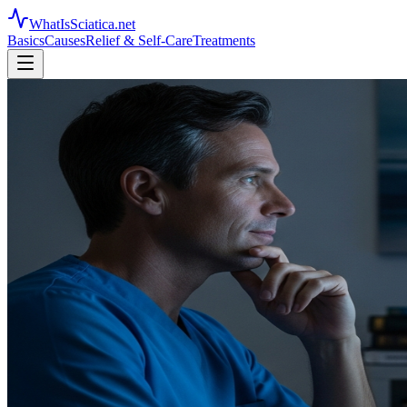
WhatIsSciatica.net
Basics
Causes
Relief & Self-Care
Treatments