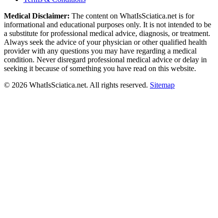
Medical Disclaimer:
The content on WhatIsSciatica.net is for
informational and educational purposes only. It is not intended to be
a substitute for professional medical advice, diagnosis, or treatment.
Always seek the advice of your physician or other qualified health
provider with any questions you may have regarding a medical
condition. Never disregard professional medical advice or delay in
seeking it because of something you have read on this website.
©
2026
WhatIsSciatica.net. All rights reserved.
Sitemap