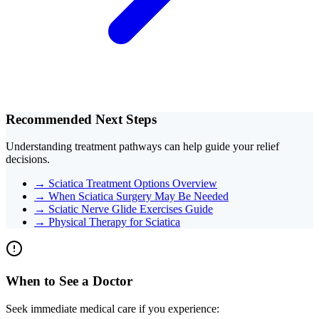
Recommended Next Steps
Understanding treatment pathways can help guide your relief
decisions.
→
Sciatica Treatment Options Overview
→
When Sciatica Surgery May Be Needed
→
Sciatic Nerve Glide Exercises Guide
→
Physical Therapy for Sciatica
When to See a Doctor
Seek immediate medical care if you experience: