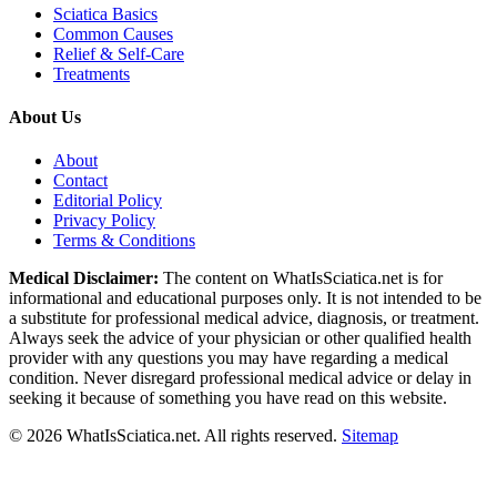
Sciatica Basics
Common Causes
Relief & Self-Care
Treatments
About Us
About
Contact
Editorial Policy
Privacy Policy
Terms & Conditions
Medical Disclaimer:
The content on WhatIsSciatica.net is for
informational and educational purposes only. It is not intended to be
a substitute for professional medical advice, diagnosis, or treatment.
Always seek the advice of your physician or other qualified health
provider with any questions you may have regarding a medical
condition. Never disregard professional medical advice or delay in
seeking it because of something you have read on this website.
©
2026
WhatIsSciatica.net. All rights reserved.
Sitemap