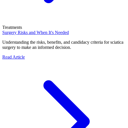
Treatments
Surgery Risks and When It's Needed
Understanding the risks, benefits, and candidacy criteria for sciatica
surgery to make an informed decision.
Read Article