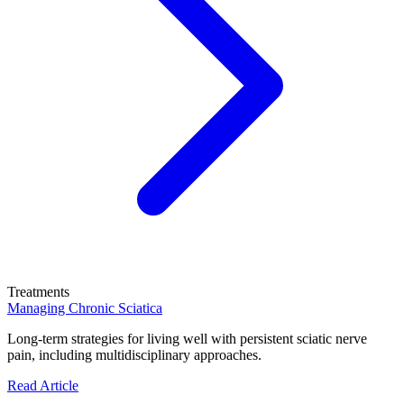
Treatments
Managing Chronic Sciatica
Long-term strategies for living well with persistent sciatic nerve
pain, including multidisciplinary approaches.
Read Article