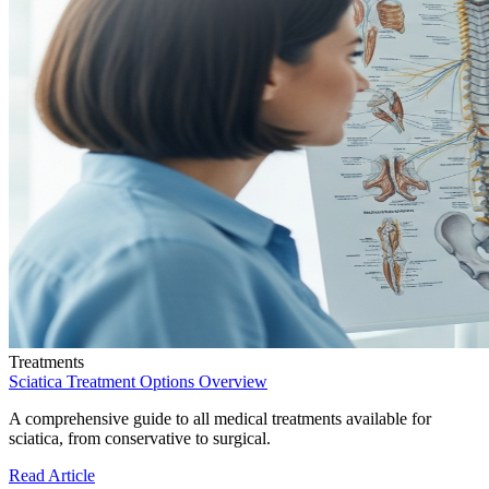
Treatments
Sciatica Treatment Options Overview
A comprehensive guide to all medical treatments available for
sciatica, from conservative to surgical.
Read Article