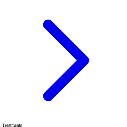
Treatments