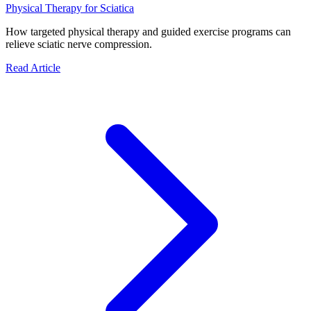
Physical Therapy for Sciatica
How targeted physical therapy and guided exercise programs can
relieve sciatic nerve compression.
Read Article