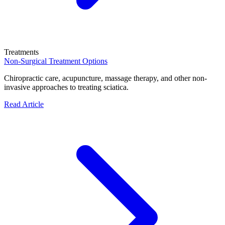
Treatments
Non-Surgical Treatment Options
Chiropractic care, acupuncture, massage therapy, and other non-
invasive approaches to treating sciatica.
Read Article