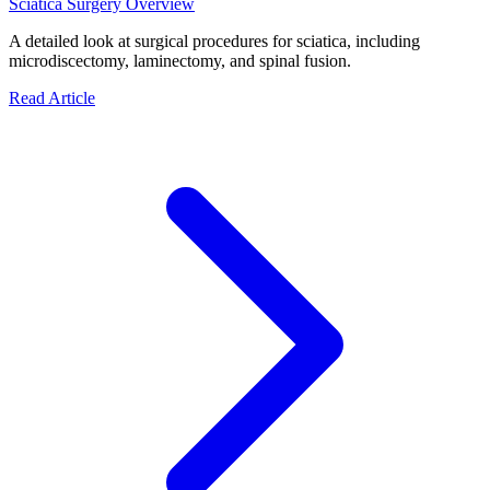
Sciatica Surgery Overview
A detailed look at surgical procedures for sciatica, including
microdiscectomy, laminectomy, and spinal fusion.
Read Article