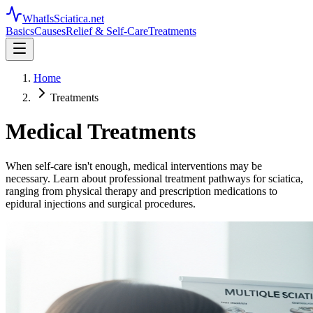
WhatIsSciatica.net
Basics
Causes
Relief & Self-Care
Treatments
Home
Treatments
Medical Treatments
When self-care isn't enough, medical interventions may be
necessary. Learn about professional treatment pathways for sciatica,
ranging from physical therapy and prescription medications to
epidural injections and surgical procedures.