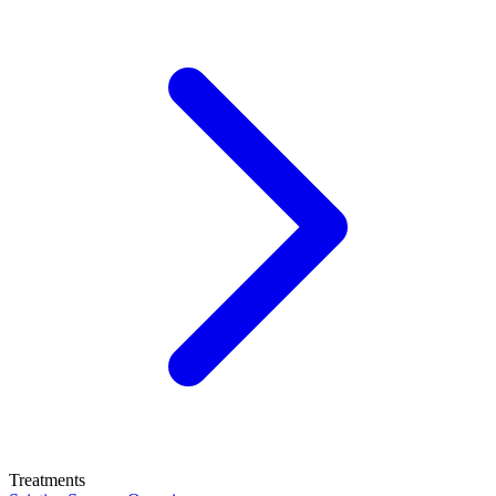
Treatments