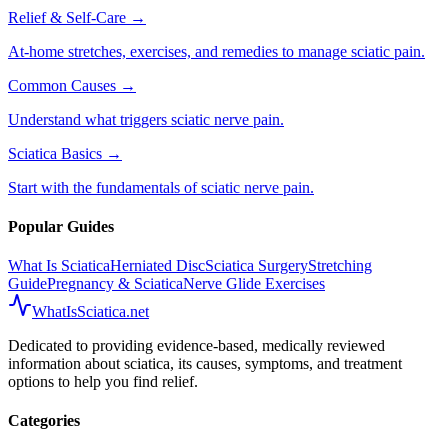
Relief & Self-Care
→
At-home stretches, exercises, and remedies to manage sciatic pain.
Common Causes
→
Understand what triggers sciatic nerve pain.
Sciatica Basics
→
Start with the fundamentals of sciatic nerve pain.
Popular Guides
What Is Sciatica
Herniated Disc
Sciatica Surgery
Stretching
Guide
Pregnancy & Sciatica
Nerve Glide Exercises
WhatIsSciatica.net
Dedicated to providing evidence-based, medically reviewed
information about sciatica, its causes, symptoms, and treatment
options to help you find relief.
Categories