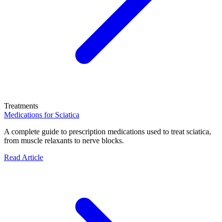
Treatments
Medications for Sciatica
A complete guide to prescription medications used to treat sciatica,
from muscle relaxants to nerve blocks.
Read Article