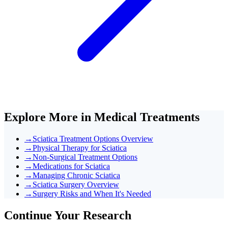
Explore More in
Medical Treatments
→
Sciatica Treatment Options Overview
→
Physical Therapy for Sciatica
→
Non-Surgical Treatment Options
→
Medications for Sciatica
→
Managing Chronic Sciatica
→
Sciatica Surgery Overview
→
Surgery Risks and When It's Needed
Continue Your Research