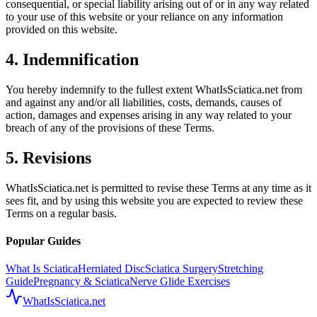
consequential, or special liability arising out of or in any way related
to your use of this website or your reliance on any information
provided on this website.
4. Indemnification
You hereby indemnify to the fullest extent WhatIsSciatica.net from
and against any and/or all liabilities, costs, demands, causes of
action, damages and expenses arising in any way related to your
breach of any of the provisions of these Terms.
5. Revisions
WhatIsSciatica.net is permitted to revise these Terms at any time as it
sees fit, and by using this website you are expected to review these
Terms on a regular basis.
Popular Guides
What Is Sciatica
Herniated Disc
Sciatica Surgery
Stretching
Guide
Pregnancy & Sciatica
Nerve Glide Exercises
WhatIsSciatica.net