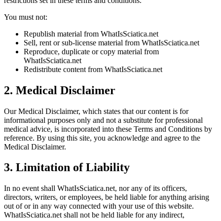
restrictions set in these terms and conditions.
You must not:
Republish material from WhatIsSciatica.net
Sell, rent or sub-license material from WhatIsSciatica.net
Reproduce, duplicate or copy material from
WhatIsSciatica.net
Redistribute content from WhatIsSciatica.net
2. Medical Disclaimer
Our Medical Disclaimer, which states that our content is for
informational purposes only and not a substitute for professional
medical advice, is incorporated into these Terms and Conditions by
reference. By using this site, you acknowledge and agree to the
Medical Disclaimer.
3. Limitation of Liability
In no event shall WhatIsSciatica.net, nor any of its officers,
directors, writers, or employees, be held liable for anything arising
out of or in any way connected with your use of this website.
WhatIsSciatica.net shall not be held liable for any indirect,