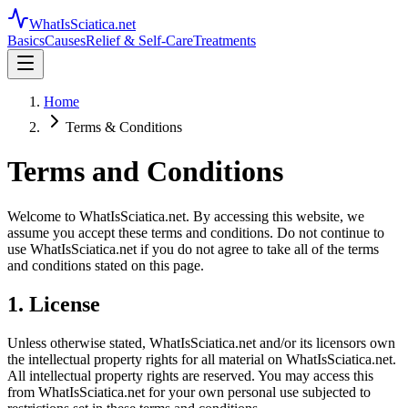
WhatIsSciatica.net
Basics
Causes
Relief & Self-Care
Treatments
Home
Terms & Conditions
Terms and Conditions
Welcome to WhatIsSciatica.net. By accessing this website, we
assume you accept these terms and conditions. Do not continue to
use WhatIsSciatica.net if you do not agree to take all of the terms
and conditions stated on this page.
1. License
Unless otherwise stated, WhatIsSciatica.net and/or its licensors own
the intellectual property rights for all material on WhatIsSciatica.net.
All intellectual property rights are reserved. You may access this
from WhatIsSciatica.net for your own personal use subjected to