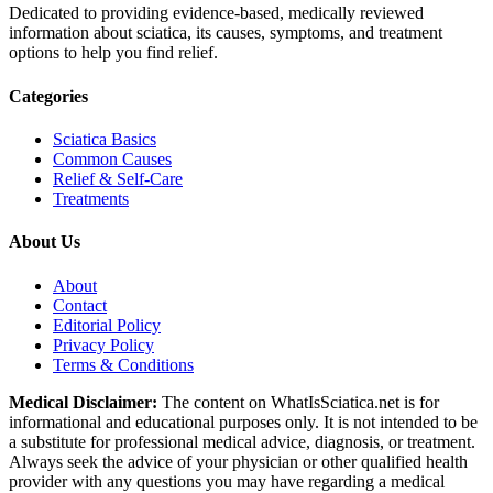
Dedicated to providing evidence-based, medically reviewed
information about sciatica, its causes, symptoms, and treatment
options to help you find relief.
Categories
Sciatica Basics
Common Causes
Relief & Self-Care
Treatments
About Us
About
Contact
Editorial Policy
Privacy Policy
Terms & Conditions
Medical Disclaimer:
The content on WhatIsSciatica.net is for
informational and educational purposes only. It is not intended to be
a substitute for professional medical advice, diagnosis, or treatment.
Always seek the advice of your physician or other qualified health
provider with any questions you may have regarding a medical