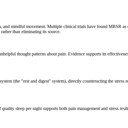
 and mindful movement. Multiple clinical trials have found MBSR as eff
ather than eliminating its source.
helpful thought patterns about pain. Evidence supports its effectiveness 
stem (the "rest and digest" system), directly counteracting the stress 
of quality sleep per night supports both pain management and stress resil