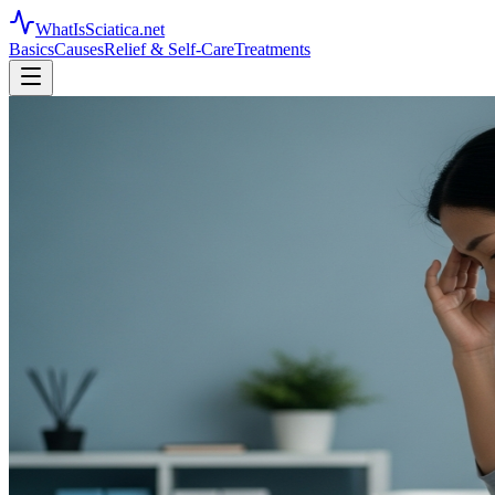
WhatIsSciatica.net
Basics
Causes
Relief & Self-Care
Treatments