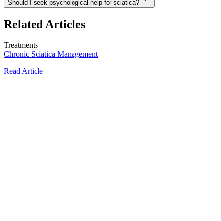
Should I seek psychological help for sciatica?
Related Articles
Treatments
Chronic Sciatica Management
Read Article