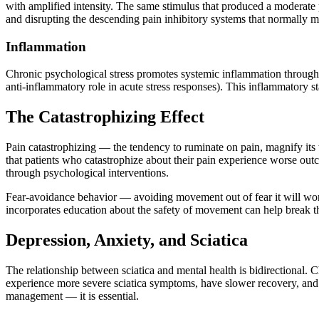
with amplified intensity. The same stimulus that produced a moderate 
and disrupting the descending pain inhibitory systems that normally m
Inflammation
Chronic psychological stress promotes systemic inflammation through 
anti-inflammatory role in acute stress responses). This inflammatory sta
The Catastrophizing Effect
Pain catastrophizing — the tendency to ruminate on pain, magnify its t
that patients who catastrophize about their pain experience worse outc
through psychological interventions.
Fear-avoidance behavior — avoiding movement out of fear it will worse
incorporates education about the safety of movement can help break th
Depression, Anxiety, and Sciatica
The relationship between sciatica and mental health is bidirectional. 
experience more severe sciatica symptoms, have slower recovery, and h
management — it is essential.