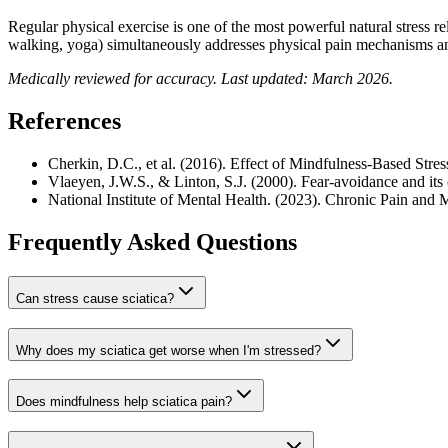
Regular physical exercise is one of the most powerful natural stress 
walking, yoga) simultaneously addresses physical pain mechanisms an
Medically reviewed for accuracy. Last updated: March 2026.
References
Cherkin, D.C., et al. (2016). Effect of Mindfulness-Based St
Vlaeyen, J.W.S., & Linton, S.J. (2000). Fear-avoidance and its
National Institute of Mental Health. (2023). Chronic Pain and 
Frequently Asked Questions
Can stress cause sciatica?
Why does my sciatica get worse when I'm stressed?
Does mindfulness help sciatica pain?