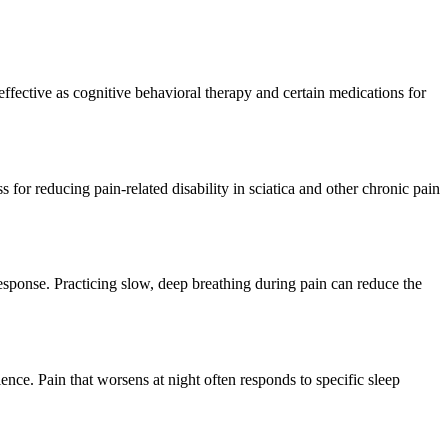
ective as cognitive behavioral therapy and certain medications for
for reducing pain-related disability in sciatica and other chronic pain
response. Practicing slow, deep breathing during pain can reduce the
ience. Pain that worsens at night often responds to specific sleep