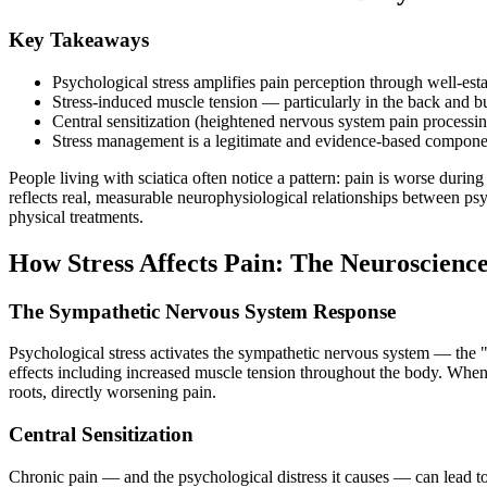
Key Takeaways
Psychological stress amplifies pain perception through well-est
Stress-induced muscle tension — particularly in the back and
Central sensitization (heightened nervous system pain processing
Stress management is a legitimate and evidence-based componen
People living with sciatica often notice a pattern: pain is worse durin
reflects real, measurable neurophysiological relationships between ps
physical treatments.
How Stress Affects Pain: The Neuroscienc
The Sympathetic Nervous System Response
Psychological stress activates the sympathetic nervous system — the "f
effects including increased muscle tension throughout the body. When t
roots, directly worsening pain.
Central Sensitization
Chronic pain — and the psychological distress it causes — can lead to 