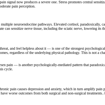
pain signal now produces a severe one. Stress promotes central sensiti
oderate pain perception.
multiple neuroendocrine pathways. Elevated cortisol, paradoxically, c
te can sensitize nerve tissue, including the sciatic nerve, lowering its t
hreat, and feel helpless about it — is one of the strongest psychological
omes, regardless of the underlying physical pathology. This is not a cha
n pain — is another psychologically-mediated pattern that paradoxicall
is cycle.
Chronic pain causes depression and anxiety, which in turn amplify pain 
ave worse outcomes from both surgical and non-surgical treatments. Add