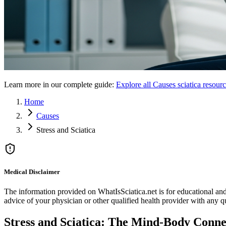
Learn more in our complete guide:
Explore all
Causes
sciatica resour
Home
Causes
Stress and Sciatica
Medical Disclaimer
The information provided on WhatIsSciatica.net is for educational and 
advice of your physician or other qualified health provider with any 
Stress and Sciatica: The Mind-Body Conne