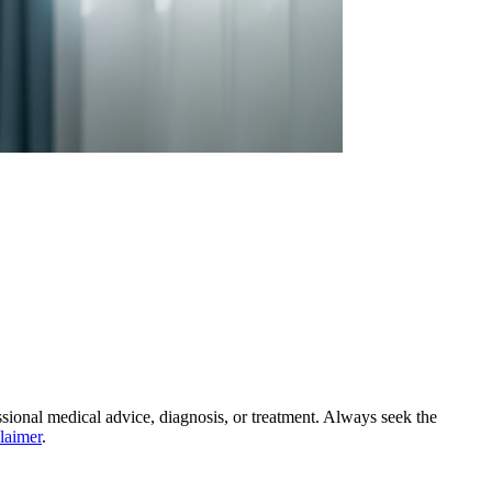
essional medical advice, diagnosis, or treatment. Always seek the
claimer
.