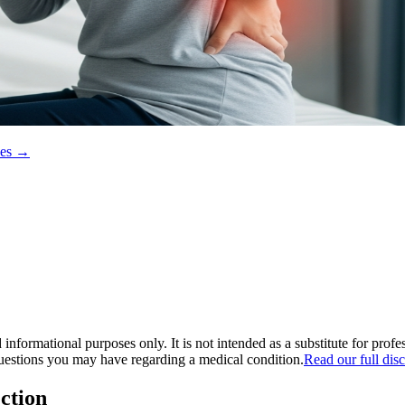
ces →
informational purposes only. It is not intended as a substitute for prof
questions you may have regarding a medical condition.
Read our full dis
ction