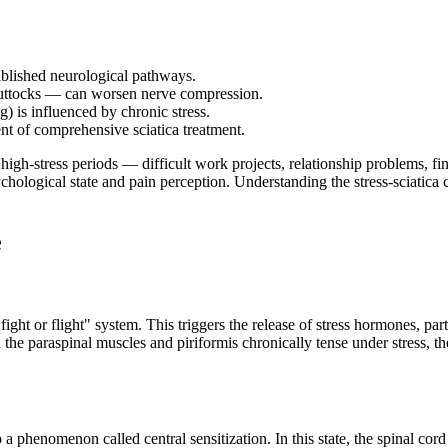
ablished neurological pathways.
 buttocks — can worsen nerve compression.
) is influenced by chronic stress.
t of comprehensive sciatica treatment.
g high-stress periods — difficult work projects, relationship problems, fi
ychological state and pain perception. Understanding the stress-sciatic
e
ight or flight" system. This triggers the release of stress hormones, p
he paraspinal muscles and piriformis chronically tense under stress, th
a phenomenon called central sensitization. In this state, the spinal cor