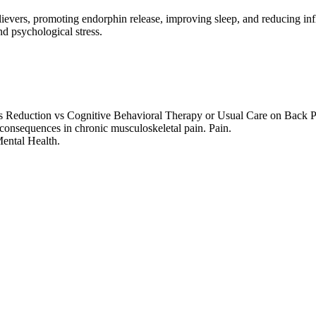
relievers, promoting endorphin release, improving sleep, and reducing in
d psychological stress.
ress Reduction vs Cognitive Behavioral Therapy or Usual Care on Back
 consequences in chronic musculoskeletal pain. Pain.
Mental Health.