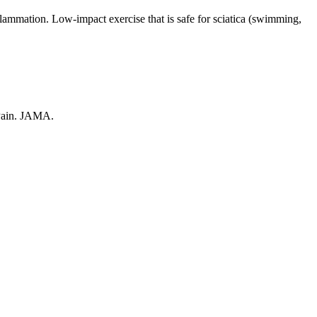
flammation. Low-impact exercise that is safe for sciatica (swimming,
 Pain. JAMA.