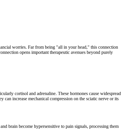
nancial worries. Far from being "all in your head," this connection
a connection opens important therapeutic avenues beyond purely
articularly cortisol and adrenaline. These hormones cause widespread
ey can increase mechanical compression on the sciatic nerve or its
d and brain become hypersensitive to pain signals, processing them