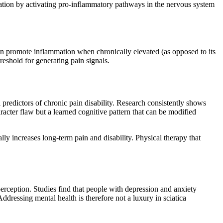
zation by activating pro-inflammatory pathways in the nervous system
an promote inflammation when chronically elevated (as opposed to its
hreshold for generating pain signals.
 predictors of chronic pain disability. Research consistently shows
racter flaw but a learned cognitive pattern that can be modified
y increases long-term pain and disability. Physical therapy that
perception. Studies find that people with depression and anxiety
ressing mental health is therefore not a luxury in sciatica