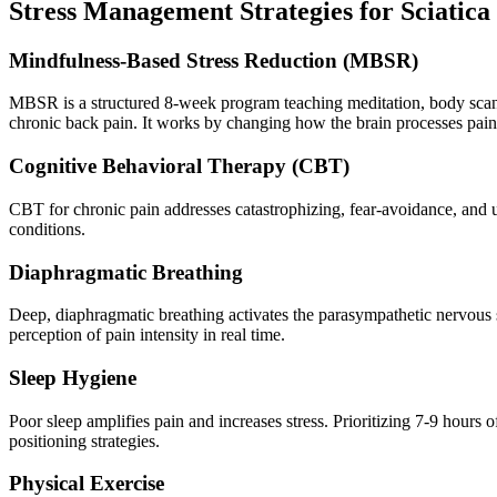
Stress Management Strategies for Sciatica
Mindfulness-Based Stress Reduction (MBSR)
MBSR is a structured 8-week program teaching meditation, body scan,
chronic back pain. It works by changing how the brain processes pain r
Cognitive Behavioral Therapy (CBT)
CBT for chronic pain addresses catastrophizing, fear-avoidance, and un
conditions.
Diaphragmatic Breathing
Deep, diaphragmatic breathing activates the parasympathetic nervous sy
perception of pain intensity in real time.
Sleep Hygiene
Poor sleep amplifies pain and increases stress. Prioritizing 7-9 hours 
positioning strategies.
Physical Exercise