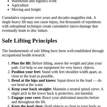
Warehouse and logistics work
Agriculture
Moving and freight
Cumulative exposure over years and decades magnifies risk. A
single heavy lift may not cause injury, but thousands of repetitions
with suboptimal technique create cumulative micro-damage that
eventually leads to disc failure.
Safe Lifting Principles
The fundamentals of safe lifting have been well-established through
occupational health research:
Plan the lift:
Before lifting, assess the weight and plan your
path. Get help or use equipment for very heavy objects.
Position your feet:
Stand with feet shoulder-width apart, as
close to the load as possible.
Bend at the hips and knees:
Squat down to the load — do
not bend at the waist.
Keep your back straight:
Maintain a neutral spinal curve. A
slight arch in the lower back is protective, not harmful.
Engage your core:
Brace your abdominal muscles before
and throughout the lift.
Keep the load close:
Hold objects as close to your body as