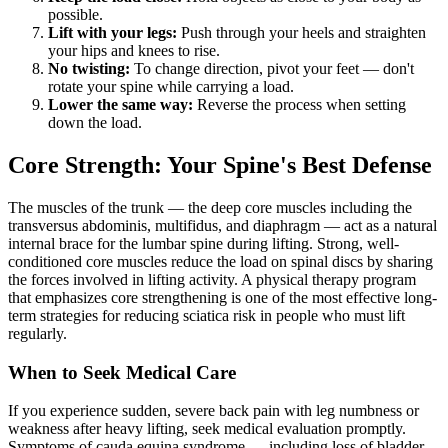
possible.
Lift with your legs:
Push through your heels and straighten
your hips and knees to rise.
No twisting:
To change direction, pivot your feet — don't
rotate your spine while carrying a load.
Lower the same way:
Reverse the process when setting
down the load.
Core Strength: Your Spine's Best Defense
The muscles of the trunk — the deep core muscles including the
transversus abdominis, multifidus, and diaphragm — act as a natural
internal brace for the lumbar spine during lifting. Strong, well-
conditioned core muscles reduce the load on spinal discs by sharing
the forces involved in lifting activity. A physical therapy program
that emphasizes core strengthening is one of the most effective long-
term strategies for reducing sciatica risk in people who must lift
regularly.
When to Seek Medical Care
If you experience sudden, severe back pain with leg numbness or
weakness after heavy lifting, seek medical evaluation promptly.
Symptoms of cauda equina syndrome — including loss of bladder