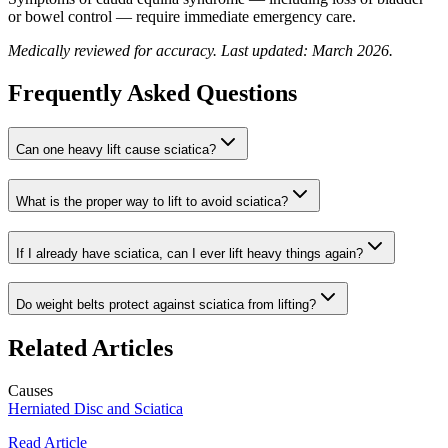
or bowel control — require immediate emergency care.
Medically reviewed for accuracy. Last updated: March 2026.
Frequently Asked Questions
Can one heavy lift cause sciatica?
What is the proper way to lift to avoid sciatica?
If I already have sciatica, can I ever lift heavy things again?
Do weight belts protect against sciatica from lifting?
Related Articles
Causes
Herniated Disc and Sciatica
Read Article