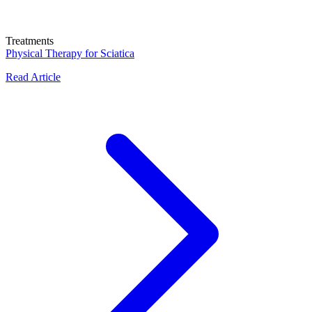
Treatments
Physical Therapy for Sciatica
Read Article