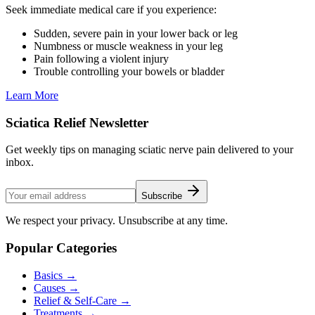
Seek immediate medical care if you experience:
Sudden, severe pain in your lower back or leg
Numbness or muscle weakness in your leg
Pain following a violent injury
Trouble controlling your bowels or bladder
Learn More
Sciatica Relief Newsletter
Get weekly tips on managing sciatic nerve pain delivered to your
inbox.
Subscribe
We respect your privacy. Unsubscribe at any time.
Popular Categories
Basics
→
Causes
→
Relief & Self-Care
→
Treatments
→