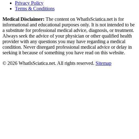
Privacy Policy
Terms & Conditions
Medical Disclaimer:
The content on WhatIsSciatica.net is for
informational and educational purposes only. It is not intended to be
a substitute for professional medical advice, diagnosis, or treatment.
Always seek the advice of your physician or other qualified health
provider with any questions you may have regarding a medical
condition. Never disregard professional medical advice or delay in
seeking it because of something you have read on this website.
©
2026
WhatIsSciatica.net. All rights reserved.
Sitemap