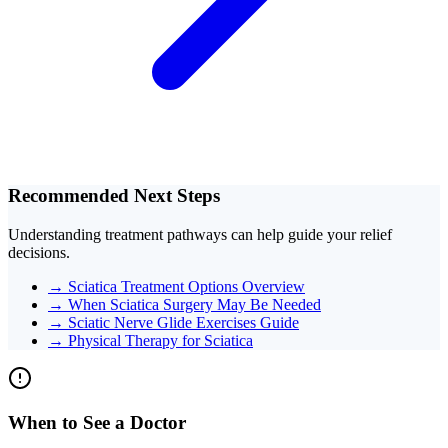
Recommended Next Steps
Understanding treatment pathways can help guide your relief
decisions.
→
Sciatica Treatment Options Overview
→
When Sciatica Surgery May Be Needed
→
Sciatic Nerve Glide Exercises Guide
→
Physical Therapy for Sciatica
When to See a Doctor