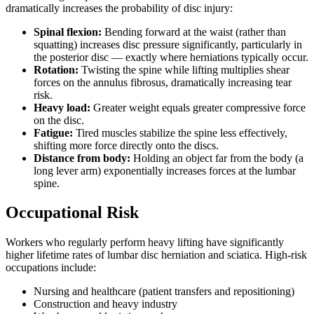
dramatically increases the probability of disc injury:
Spinal flexion:
Bending forward at the waist (rather than
squatting) increases disc pressure significantly, particularly in
the posterior disc — exactly where herniations typically occur.
Rotation:
Twisting the spine while lifting multiplies shear
forces on the annulus fibrosus, dramatically increasing tear
risk.
Heavy load:
Greater weight equals greater compressive force
on the disc.
Fatigue:
Tired muscles stabilize the spine less effectively,
shifting more force directly onto the discs.
Distance from body:
Holding an object far from the body (a
long lever arm) exponentially increases forces at the lumbar
spine.
Occupational Risk
Workers who regularly perform heavy lifting have significantly
higher lifetime rates of lumbar disc herniation and sciatica. High-risk
occupations include:
Nursing and healthcare (patient transfers and repositioning)
Construction and heavy industry