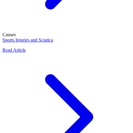
Causes
Sports Injuries and Sciatica
Read Article