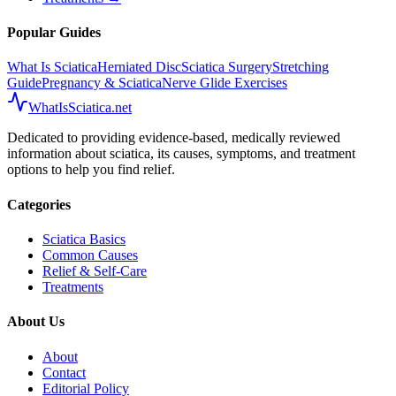
Popular Guides
What Is Sciatica
Herniated Disc
Sciatica Surgery
Stretching
Guide
Pregnancy & Sciatica
Nerve Glide Exercises
WhatIsSciatica.net
Dedicated to providing evidence-based, medically reviewed
information about sciatica, its causes, symptoms, and treatment
options to help you find relief.
Categories
Sciatica Basics
Common Causes
Relief & Self-Care
Treatments
About Us
About
Contact
Editorial Policy