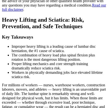
the advice of your physician or other qualified health provider with
any questions you may have regarding a medical condition.
Read our
full disclaimer
.
Heavy Lifting and Sciatica: Risk,
Prevention, and Safe Techniques
Key Takeaways
Improper heavy lifting is a leading cause of lumbar disc
herniation, the #1 cause of sciatica.
The combination of heavy load plus spinal flexion plus
rotation is the most dangerous lifting position.
Proper lifting mechanics and core strength training
dramatically reduce sciatica risk.
Workers in physically demanding jobs face elevated lifetime
sciatica risk.
For millions of workers — nurses, warehouse workers, construction
laborers, movers, and athletes — heavy lifting is an unavoidable part
of daily life. The lumbar spine is remarkably strong and well-
designed for physical work, but it has limits. When those limits are
exceeded — whether through excessive load, poor technique,
fatigue, or cumulative wear — the result can be a herniated disc and