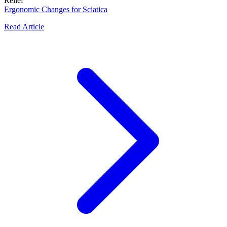
Relief
Ergonomic Changes for Sciatica
Read Article