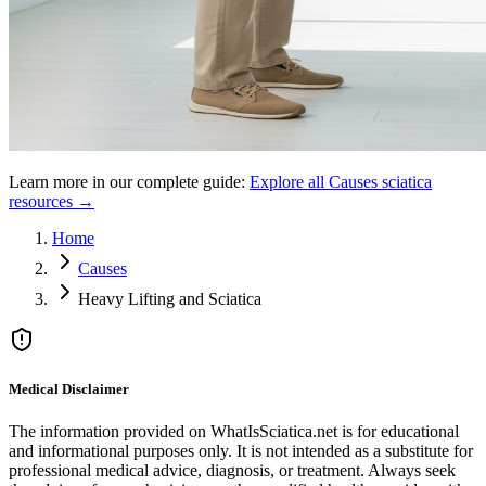
Learn more in our complete guide:
Explore all
Causes
sciatica
resources →
Home
Causes
Heavy Lifting and Sciatica
Medical Disclaimer
The information provided on WhatIsSciatica.net is for educational
and informational purposes only. It is not intended as a substitute for
professional medical advice, diagnosis, or treatment. Always seek