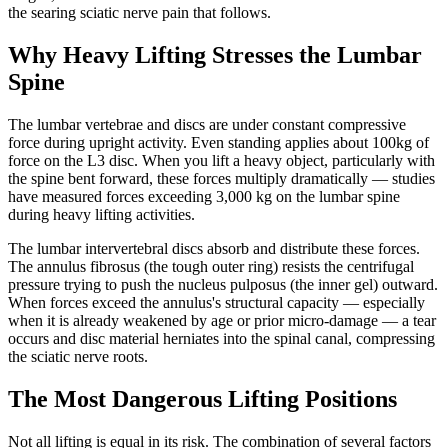
the searing sciatic nerve pain that follows.
Why Heavy Lifting Stresses the Lumbar
Spine
The lumbar vertebrae and discs are under constant compressive
force during upright activity. Even standing applies about 100kg of
force on the L3 disc. When you lift a heavy object, particularly with
the spine bent forward, these forces multiply dramatically — studies
have measured forces exceeding 3,000 kg on the lumbar spine
during heavy lifting activities.
The lumbar intervertebral discs absorb and distribute these forces.
The annulus fibrosus (the tough outer ring) resists the centrifugal
pressure trying to push the nucleus pulposus (the inner gel) outward.
When forces exceed the annulus's structural capacity — especially
when it is already weakened by age or prior micro-damage — a tear
occurs and disc material herniates into the spinal canal, compressing
the sciatic nerve roots.
The Most Dangerous Lifting Positions
Not all lifting is equal in its risk. The combination of several factors