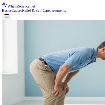
WhatIsSciatica.net
Basics
Causes
Relief & Self-Care
Treatments