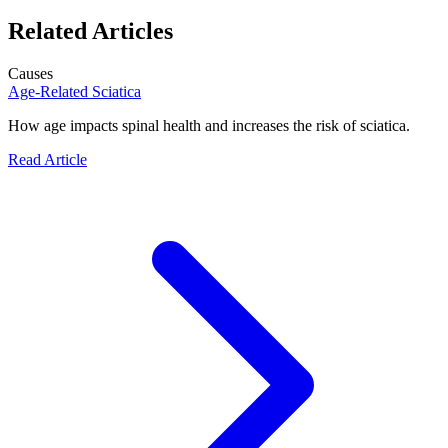
Related Articles
Causes
Age-Related Sciatica
How age impacts spinal health and increases the risk of sciatica.
Read Article