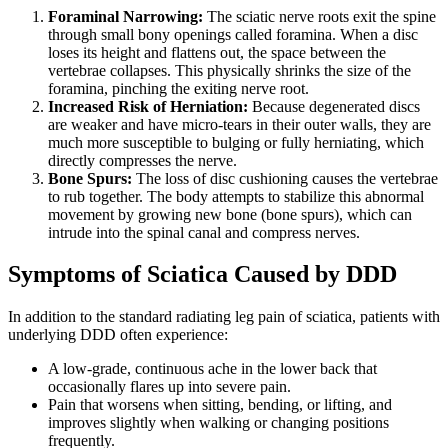
Foraminal Narrowing:
The sciatic nerve roots exit the spine
through small bony openings called foramina. When a disc
loses its height and flattens out, the space between the
vertebrae collapses. This physically shrinks the size of the
foramina, pinching the exiting nerve root.
Increased Risk of Herniation:
Because degenerated discs
are weaker and have micro-tears in their outer walls, they are
much more susceptible to bulging or fully herniating, which
directly compresses the nerve.
Bone Spurs:
The loss of disc cushioning causes the vertebrae
to rub together. The body attempts to stabilize this abnormal
movement by growing new bone (bone spurs), which can
intrude into the spinal canal and compress nerves.
Symptoms of Sciatica Caused by DDD
In addition to the standard radiating leg pain of sciatica, patients with
underlying DDD often experience:
A low-grade, continuous ache in the lower back that
occasionally flares up into severe pain.
Pain that worsens when sitting, bending, or lifting, and
improves slightly when walking or changing positions
frequently.