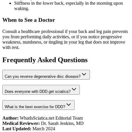
Stiffness in the lower back, especially in the morning upon
waking.
When to See a Doctor
Consult a healthcare professional if your back and leg pain prevents
you from performing daily activities, or if you notice progressive
weakness, numbness, or tingling in your leg that does not improve
with rest.
Frequently Asked Questions
Can you reverse degenerative disc disease?
Does everyone with DDD get sciatica?
What is the best exercise for DDD?
Author:
WhatIsSciatica.net Editorial Team
Medical Reviewer:
Dr. Sarah Jenkins, MD
Last Updated:
March 2024