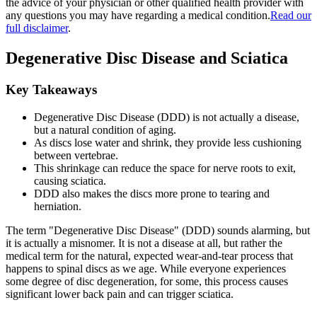
the advice of your physician or other qualified health provider with
any questions you may have regarding a medical condition.
Read our
full disclaimer
.
Degenerative Disc Disease and Sciatica
Key Takeaways
Degenerative Disc Disease (DDD) is not actually a disease,
but a natural condition of aging.
As discs lose water and shrink, they provide less cushioning
between vertebrae.
This shrinkage can reduce the space for nerve roots to exit,
causing sciatica.
DDD also makes the discs more prone to tearing and
herniation.
The term "Degenerative Disc Disease" (DDD) sounds alarming, but
it is actually a misnomer. It is not a disease at all, but rather the
medical term for the natural, expected wear-and-tear process that
happens to spinal discs as we age. While everyone experiences
some degree of disc degeneration, for some, this process causes
significant lower back pain and can trigger sciatica.