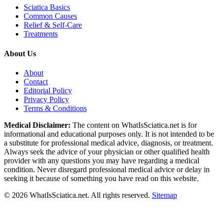
Sciatica Basics
Common Causes
Relief & Self-Care
Treatments
About Us
About
Contact
Editorial Policy
Privacy Policy
Terms & Conditions
Medical Disclaimer:
The content on WhatIsSciatica.net is for
informational and educational purposes only. It is not intended to be
a substitute for professional medical advice, diagnosis, or treatment.
Always seek the advice of your physician or other qualified health
provider with any questions you may have regarding a medical
condition. Never disregard professional medical advice or delay in
seeking it because of something you have read on this website.
©
2026
WhatIsSciatica.net. All rights reserved.
Sitemap