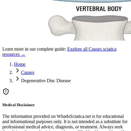
Learn more in our complete guide:
Explore all
Causes
sciatica
resources →
Home
Causes
Degenerative Disc Disease
Medical Disclaimer
The information provided on WhatIsSciatica.net is for educational
and informational purposes only. It is not intended as a substitute for
professional medical advice, diagnosis, or treatment. Always seek