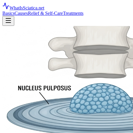
WhatIsSciatica.net
Basics
Causes
Relief & Self-Care
Treatments