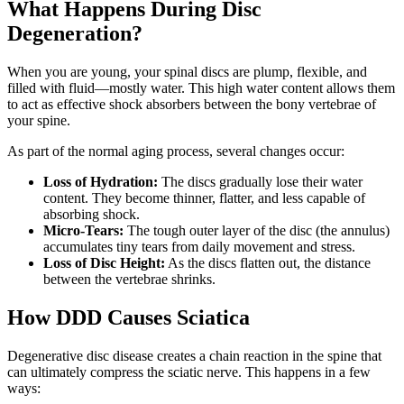
What Happens During Disc
Degeneration?
When you are young, your spinal discs are plump, flexible, and
filled with fluid—mostly water. This high water content allows them
to act as effective shock absorbers between the bony vertebrae of
your spine.
As part of the normal aging process, several changes occur:
Loss of Hydration:
The discs gradually lose their water
content. They become thinner, flatter, and less capable of
absorbing shock.
Micro-Tears:
The tough outer layer of the disc (the annulus)
accumulates tiny tears from daily movement and stress.
Loss of Disc Height:
As the discs flatten out, the distance
between the vertebrae shrinks.
How DDD Causes Sciatica
Degenerative disc disease creates a chain reaction in the spine that
can ultimately compress the sciatic nerve. This happens in a few
ways: