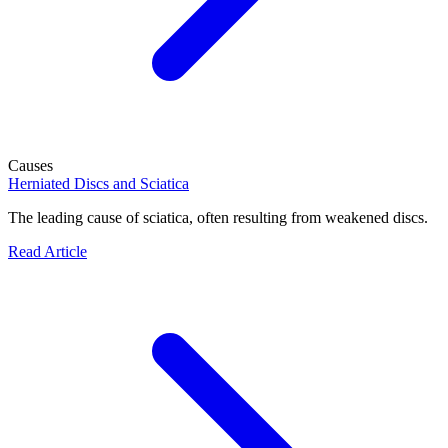
Causes
Herniated Discs and Sciatica
The leading cause of sciatica, often resulting from weakened discs.
Read Article