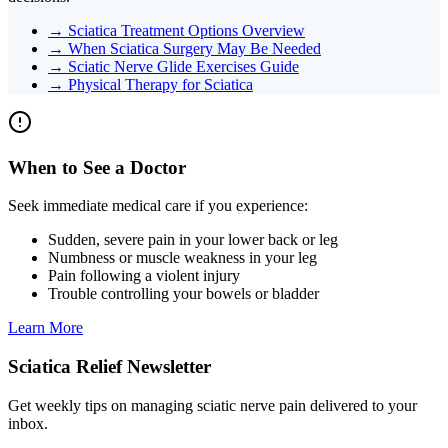
→
Sciatica Treatment Options Overview
→
When Sciatica Surgery May Be Needed
→
Sciatic Nerve Glide Exercises Guide
→
Physical Therapy for Sciatica
When to See a Doctor
Seek immediate medical care if you experience:
Sudden, severe pain in your lower back or leg
Numbness or muscle weakness in your leg
Pain following a violent injury
Trouble controlling your bowels or bladder
Learn More
Sciatica Relief Newsletter
Get weekly tips on managing sciatic nerve pain delivered to your
inbox.