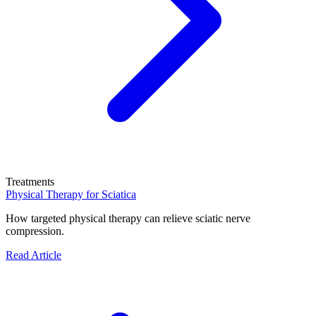
Treatments
Physical Therapy for Sciatica
How targeted physical therapy can relieve sciatic nerve
compression.
Read Article