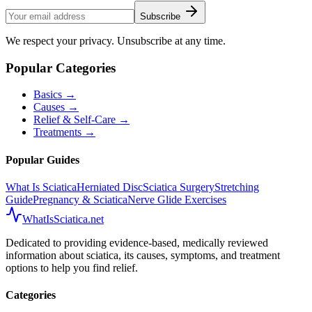
Subscribe
We respect your privacy. Unsubscribe at any time.
Popular Categories
Basics
→
Causes
→
Relief & Self-Care
→
Treatments
→
Popular Guides
What Is Sciatica
Herniated Disc
Sciatica Surgery
Stretching
Guide
Pregnancy & Sciatica
Nerve Glide Exercises
WhatIsSciatica.net
Dedicated to providing evidence-based, medically reviewed
information about sciatica, its causes, symptoms, and treatment
options to help you find relief.
Categories