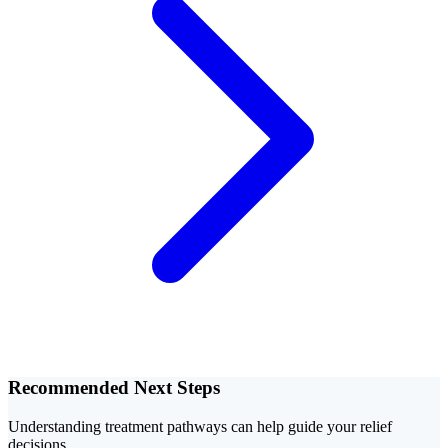
Recommended Next Steps
Understanding treatment pathways can help guide your relief
decisions.